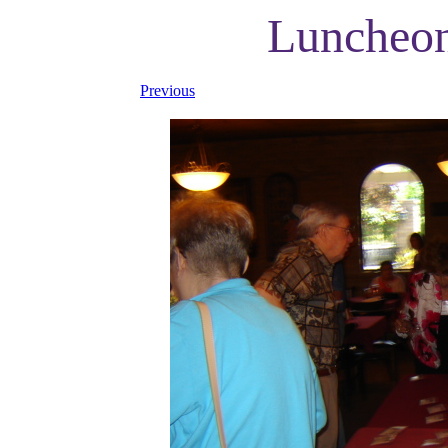
Luncheon
Previous